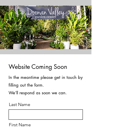
Website Coming Soon
In the meantime please get in touch by
filling out the form.
We’ll respond as soon we can.
Last Name
First Name