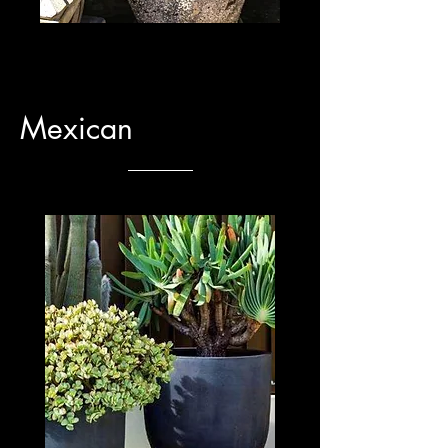
Mexican