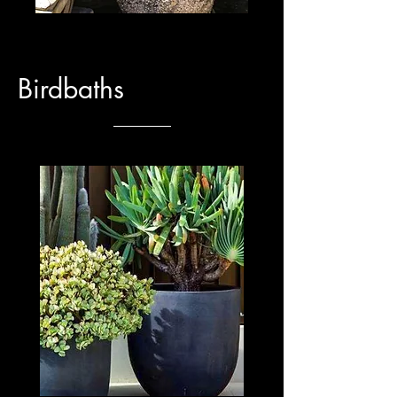
Birdbaths