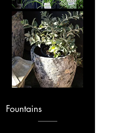
Fountains