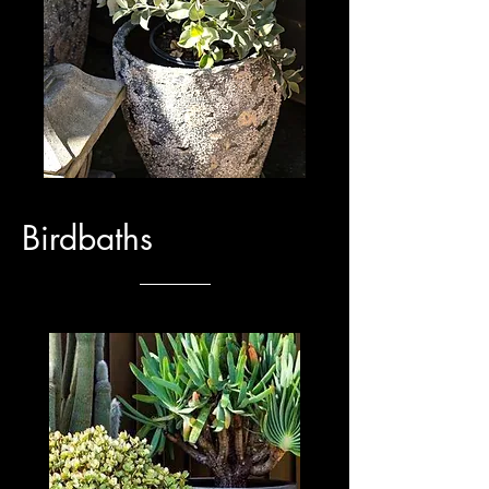
Birdbaths