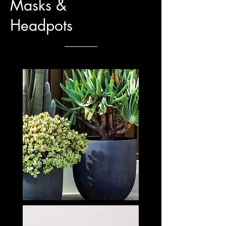
Masks &
Headpots