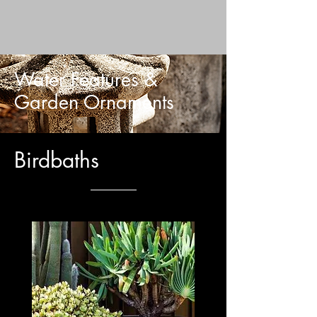
Water Features &
Garden Ornaments
Birdbaths