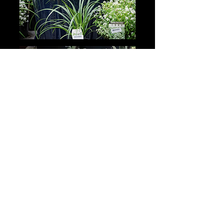
GARDEN ADVICE
BOOK NOW >