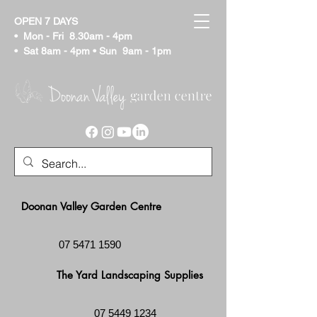
OPEN 7 DAYS
• Mon - Fri
8.30am - 4pm
• Sat
8am - 4pm
• Sun 9am - 1pm
Doonan Valley Garden Centre
07 5471 1590
The Yard Landscaping Supplies
07 5449 1234